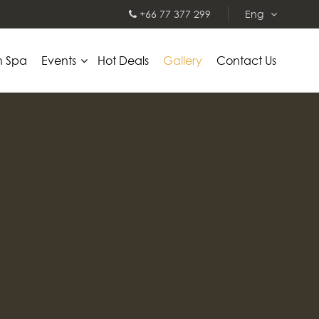
+66 77 377 299
Eng
h Spa
Events
Hot Deals
Gallery
Contact Us