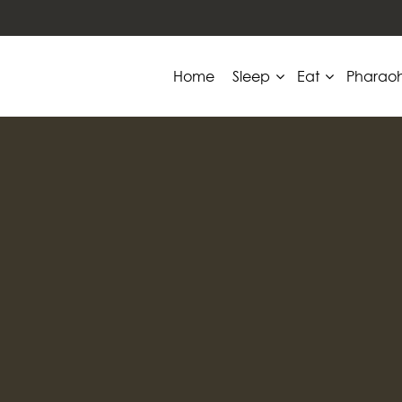
Home
Sleep
Eat
Pharao